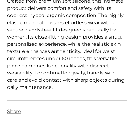
Crafted from premium soft silicone, this intimate
product delivers comfort and safety with its
odorless, hypoallergenic composition. The highly
elastic material ensures effortless wear with a
secure, hands-free fit designed specifically for
women. Its close-fitting design provides a snug,
personalized experience, while the realistic skin
texture enhances authenticity. Ideal for waist
circumferences under 60 inches, this versatile
piece combines functionality with discreet
wearability. For optimal longevity, handle with
care and avoid contact with sharp objects during
daily maintenance.
Share