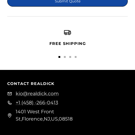
Submit Quote
FREE SHIPPING
Go
Go
Go
Go
to
to
to
to
slide
slide
slide
slide
1
2
3
4
CONTACT REALDICK
kio@realdick.com
+1 (458) -266-0413
1401 West Front
St,Florence,NJ,US,08518