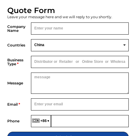
Quote Form
Leave your message here and we will reply to you shortly.
Company
Name
Countries
Business
Type
*
Message
Email
*
Phone
🇨🇳 +86
▼